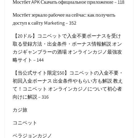
Мостбет APK Скачать официальное приложение – 118
Мостбет зеркало рабочее на сейчас: как получить
доступ к сайту Marketing – 352
【20ドル】コニベットで入金不要ボーナスを受け
取る登録方法・出金条件・ボーナス情報解説 オン
カジギャンブラーの酒場 オンラインカジノ最強攻
略サイト – 144
【当公式サイト限定$50】コニベットの入金不要・
初回入金ボーナス 出金条件やもらい方も解説 教え
て！コニベット オンラインカジノについて初心者
向けに解説 – 316
カジ旅
コニベット
ベラジョンカジノ