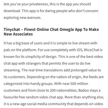
lets you’ve your privateness, this is the app you should
download. This app is for daring people who don’t concern
exploring new avenues.
Tinychat – Finest Online Chat Omegle App To Make
New Associates
It has a big base of users and it is simple to live stream with
pals on the platform. For use completely with iOS, MicoChat is
known for its simplicity of design. This is one of the best video
chat app with strangers that permits the user to do live
streaming. The real-time translations add prolonged value to
its customers. Depending on the nation of origin, the feeds are
categorized into handy groups. With near 500 million
customers and from close to 200 nationalities, Badoo stays a
favourite free random video chat app. More than anything else,
it is a new-age social media community that depends on video