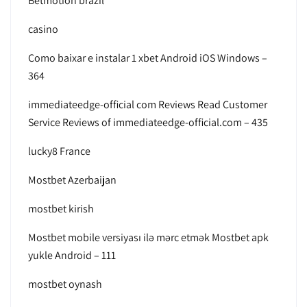
Betmotion brazil
casino
Como baixar e instalar 1 xbet Android iOS Windows –
364
immediateedge-official com Reviews Read Customer
Service Reviews of immediateedge-official.com – 435
lucky8 France
Mostbet Azerbaijan
mostbet kirish
Mostbet mobile versiyası ilə mərc etmək Mostbet apk
yukle Android – 111
mostbet oynash