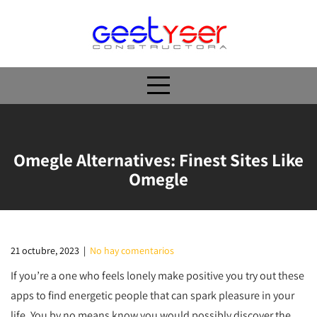
Skip
to
content
Omegle Alternatives: Finest Sites Like
Omegle
21 octubre, 2023
|
No hay comentarios
If you’re a one who feels lonely make positive you try out these
apps to find energetic people that can spark pleasure in your
life. You by no means know you would possibly discover the