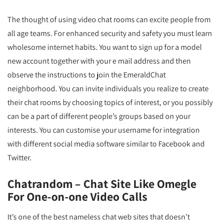
The thought of using video chat rooms can excite people from
all age teams. For enhanced security and safety you must learn
wholesome internet habits. You want to sign up for a model
new account together with your e mail address and then
observe the instructions to join the EmeraldChat
neighborhood. You can invite individuals you realize to create
their chat rooms by choosing topics of interest, or you possibly
can be a part of different people’s groups based on your
interests. You can customise your username for integration
with different social media software similar to Facebook and
Twitter.
Chatrandom – Chat Site Like Omegle
For One-on-one Video Calls
It’s one of the best nameless chat web sites that doesn’t