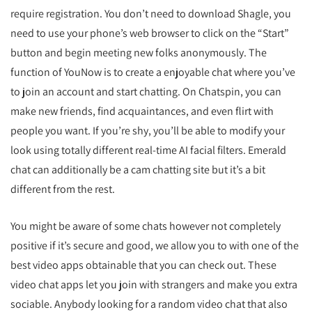
require registration. You don’t need to download Shagle, you
need to use your phone’s web browser to click on the “Start”
button and begin meeting new folks anonymously. The
function of YouNow is to create a enjoyable chat where you’ve
to join an account and start chatting. On Chatspin, you can
make new friends, find acquaintances, and even flirt with
people you want. If you’re shy, you’ll be able to modify your
look using totally different real-time AI facial filters. Emerald
chat can additionally be a cam chatting site but it’s a bit
different from the rest.
You might be aware of some chats however not completely
positive if it’s secure and good, we allow you to with one of the
best video apps obtainable that you can check out. These
video chat apps let you join with strangers and make you extra
sociable. Anybody looking for a random video chat that also