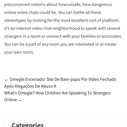
preconceived notions about how unsafe, how dangerous
online video chats could be. You can battle all these
stereotypes by rooting for the most excellent sort of platform.
It’s an internet video chat neighborhood to speak with several
strangers in a room or connect with your families or associates.
You can be a part of any room you are interested in or create
your own room.
Post
←
Omegle Encerrado: Site De Bate-papo Por Vídeo Fechado
Após Alegações De Abuso A
navigation
What’s Omegle? How Children Are Speaking To Strangers
Online
→
Categories