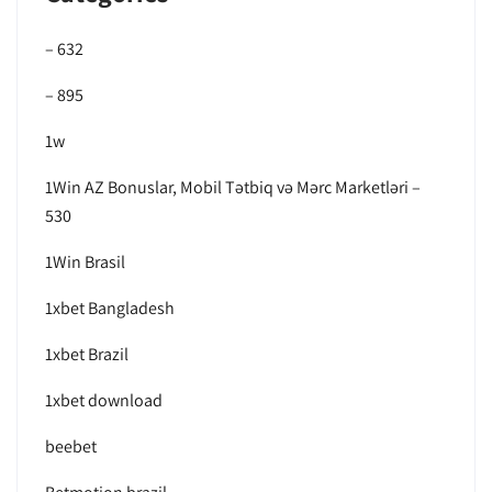
– 632
– 895
1w
1Win AZ Bonuslar, Mobil Tətbiq və Mərc Marketləri –
530
1Win Brasil
1xbet Bangladesh
1xbet Brazil
1xbet download
beebet