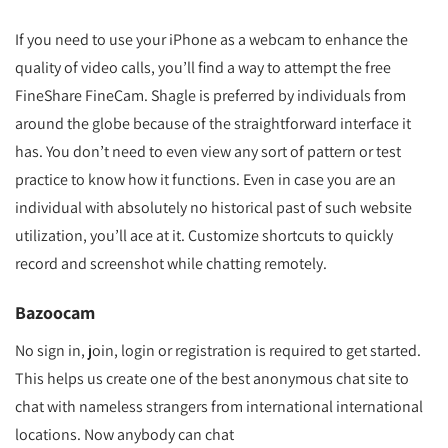
If you need to use your iPhone as a webcam to enhance the
quality of video calls, you’ll find a way to attempt the free
FineShare FineCam. Shagle is preferred by individuals from
around the globe because of the straightforward interface it
has. You don’t need to even view any sort of pattern or test
practice to know how it functions. Even in case you are an
individual with absolutely no historical past of such website
utilization, you’ll ace at it. Customize shortcuts to quickly
record and screenshot while chatting remotely.
Bazoocam
No sign in, join, login or registration is required to get started.
This helps us create one of the best anonymous chat site to
chat with nameless strangers from international international
locations. Now anybody can chat