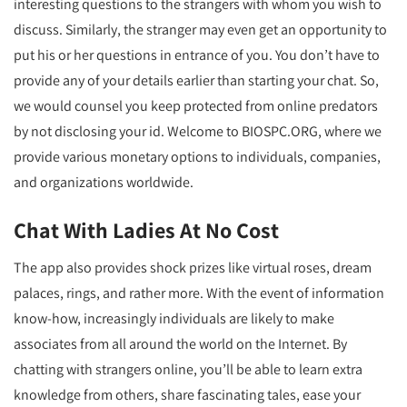
interesting questions to the strangers with whom you wish to
discuss. Similarly, the stranger may even get an opportunity to
put his or her questions in entrance of you. You don’t have to
provide any of your details earlier than starting your chat. So,
we would counsel you keep protected from online predators
by not disclosing your id. Welcome to BIOSPC.ORG, where we
provide various monetary options to individuals, companies,
and organizations worldwide.
Chat With Ladies At No Cost
The app also provides shock prizes like virtual roses, dream
palaces, rings, and rather more. With the event of information
know-how, increasingly individuals are likely to make
associates from all around the world on the Internet. By
chatting with strangers online, you’ll be able to learn extra
knowledge from others, share fascinating tales, ease your