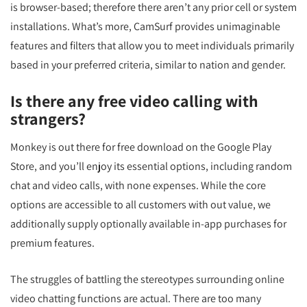
is browser-based; therefore there aren’t any prior cell or system
installations. What’s more, CamSurf provides unimaginable
features and filters that allow you to meet individuals primarily
based in your preferred criteria, similar to nation and gender.
Is there any free video calling with
strangers?
Monkey is out there for free download on the Google Play
Store, and you’ll enjoy its essential options, including random
chat and video calls, with none expenses. While the core
options are accessible to all customers with out value, we
additionally supply optionally available in-app purchases for
premium features.
The struggles of battling the stereotypes surrounding online
video chatting functions are actual. There are too many