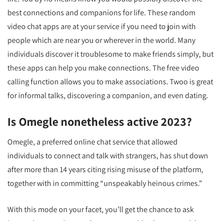
best connections and companions for life. These random
video chat apps are at your service if you need to join with
people which are near you or wherever in the world. Many
individuals discover it troublesome to make friends simply, but
these apps can help you make connections. The free video
calling function allows you to make associations. Twoo is great
for informal talks, discovering a companion, and even dating.
Is Omegle nonetheless active 2023?
Omegle, a preferred online chat service that allowed
individuals to connect and talk with strangers, has shut down
after more than 14 years citing rising misuse of the platform,
together with in committing “unspeakably heinous crimes.”
With this mode on your facet, you’ll get the chance to ask