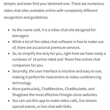
temper, and even find your destined one. There are numerous
video chat sites available online with completely different
recognition and guidelines.
As the name said, it is a video chat site designed for
teenagers.
While a lot of the video chat software is free to make use
of, there are occasional premium services.
So, to simplify the duty for you, right here we have ready a
rundown of 14 prime rated and finest free online chat
companies for you.
Secondly, the user interface is intuitive and easy to use,
making it perfect for newcomers to video conferencing
technology.
More particularly, ChatRandom, ChatRoulette, and
Shagleare the most effective Omegle clone websites.
You can use this app to make video calls, live stream
special events, or live chat with folks.