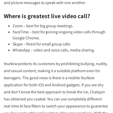
and picture messages to speak with one another.
Where is greatest live video call?
Zoom – best for big group meetings.
FaceTime – best for joining ongoing video calls through
Google Chrome.
Skype – finest for small group calls.
WhatsApp – video and voice calls, media sharing.
YouNow protects its customers by prohibiting bullying, nudity,
and sexual content, making it a suitable platform even for
teenagers. The good news is there is a mobile YouNow
application for both iOS and Android gadgets. If you are shy
and don’t know the best approach to break the ice, Chatspin
has obtained you coated. You can use completely different
real-time AI face filters to switch your appearance to guarantee