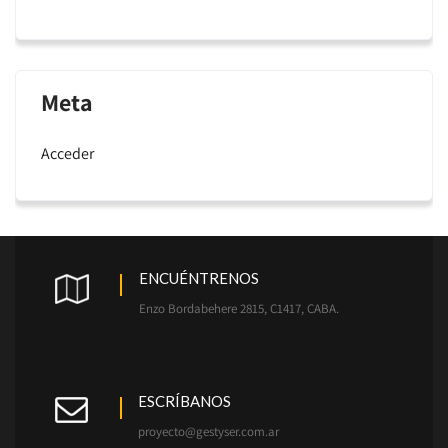
Meta
Acceder
ENCUÉNTRENOS
Enzo Bordabehere 2815, C1417, CABA.
ESCRÍBANOS
proyecto@gestyser.com.ar