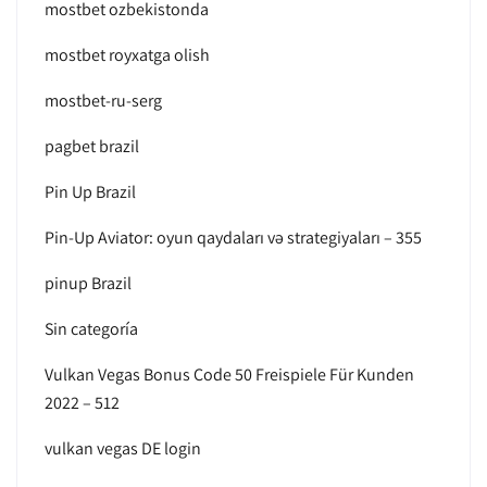
mostbet ozbekistonda
mostbet royxatga olish
mostbet-ru-serg
pagbet brazil
Pin Up Brazil
Pin-Up Aviator: oyun qaydaları və strategiyaları – 355
pinup Brazil
Sin categoría
Vulkan Vegas Bonus Code 50 Freispiele Für Kunden
2022 – 512
vulkan vegas DE login