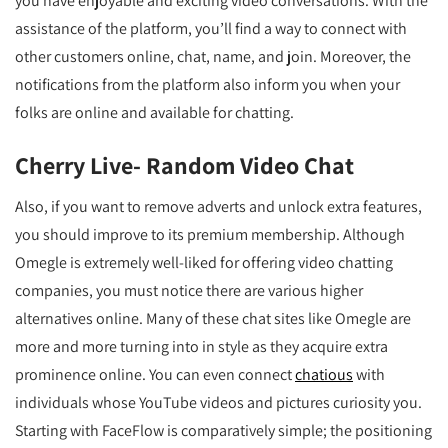
you have enjoyable and exciting video conversations. With the
assistance of the platform, you’ll find a way to connect with
other customers online, chat, name, and join. Moreover, the
notifications from the platform also inform you when your
folks are online and available for chatting.
Cherry Live- Random Video Chat
Also, if you want to remove adverts and unlock extra features,
you should improve to its premium membership. Although
Omegle is extremely well-liked for offering video chatting
companies, you must notice there are various higher
alternatives online. Many of these chat sites like Omegle are
more and more turning into in style as they acquire extra
prominence online. You can even connect
chatious
with
individuals whose YouTube videos and pictures curiosity you.
Starting with FaceFlow is comparatively simple; the positioning